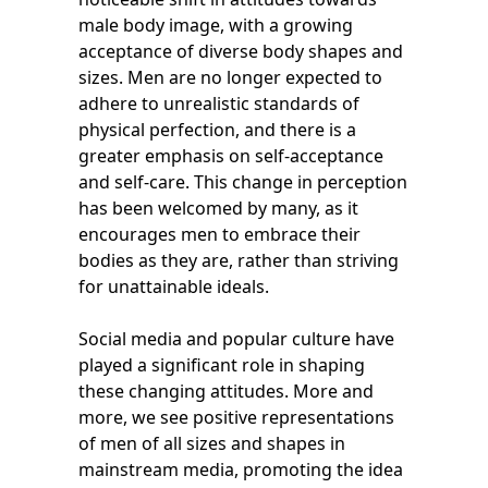
male body image, with a growing
acceptance of diverse body shapes and
sizes. Men are no longer expected to
adhere to unrealistic standards of
physical perfection, and there is a
greater emphasis on self-acceptance
and self-care. This change in perception
has been welcomed by many, as it
encourages men to embrace their
bodies as they are, rather than striving
for unattainable ideals.
Social media and popular culture have
played a significant role in shaping
these changing attitudes. More and
more, we see positive representations
of men of all sizes and shapes in
mainstream media, promoting the idea