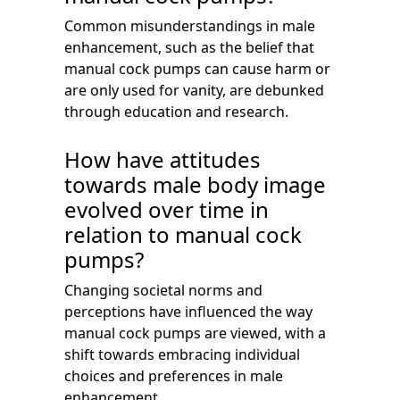
Common misunderstandings in male
enhancement, such as the belief that
manual cock pumps can cause harm or
are only used for vanity, are debunked
through education and research.
How have attitudes
towards male body image
evolved over time in
relation to manual cock
pumps?
Changing societal norms and
perceptions have influenced the way
manual cock pumps are viewed, with a
shift towards embracing individual
choices and preferences in male
enhancement.