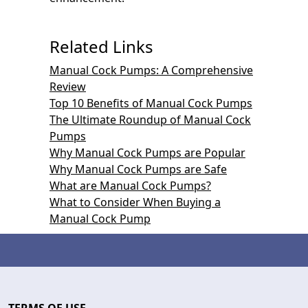
Related Links
Manual Cock Pumps: A Comprehensive
Review
Top 10 Benefits of Manual Cock Pumps
The Ultimate Roundup of Manual Cock
Pumps
Why Manual Cock Pumps are Popular
Why Manual Cock Pumps are Safe
What are Manual Cock Pumps?
What to Consider When Buying a
Manual Cock Pump