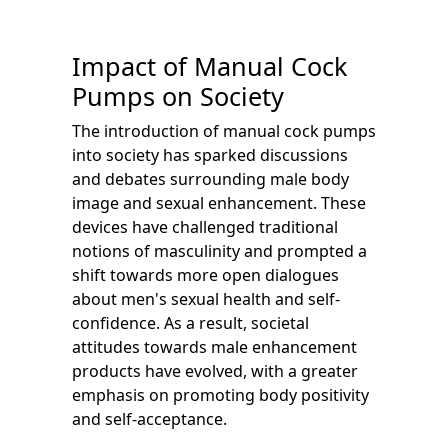
Impact of Manual Cock
Pumps on Society
The introduction of manual cock pumps
into society has sparked discussions
and debates surrounding male body
image and sexual enhancement. These
devices have challenged traditional
notions of masculinity and prompted a
shift towards more open dialogues
about men's sexual health and self-
confidence. As a result, societal
attitudes towards male enhancement
products have evolved, with a greater
emphasis on promoting body positivity
and self-acceptance.