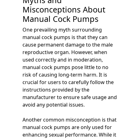
Myths and
Misconceptions About
Manual Cock Pumps
One prevailing myth surrounding
manual cock pumps is that they can
cause permanent damage to the male
reproductive organ. However, when
used correctly and in moderation,
manual cock pumps pose little to no
risk of causing long-term harm. It is
crucial for users to carefully follow the
instructions provided by the
manufacturer to ensure safe usage and
avoid any potential issues.
Another common misconception is that
manual cock pumps are only used for
enhancing sexual performance. While it