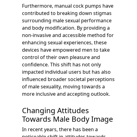
Furthermore, manual cock pumps have
contributed to breaking down stigmas
surrounding male sexual performance
and body modification. By providing a
non-invasive and accessible method for
enhancing sexual experiences, these
devices have empowered men to take
control of their own pleasure and
confidence. This shift has not only
impacted individual users but has also
influenced broader societal perceptions
of male sexuality, moving towards a
more inclusive and accepting outlook.
Changing Attitudes
Towards Male Body Image
In recent years, there has been a
noticeable shift in attitudes towards