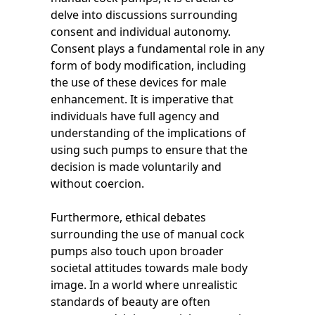
delve into discussions surrounding
consent and individual autonomy.
Consent plays a fundamental role in any
form of body modification, including
the use of these devices for male
enhancement. It is imperative that
individuals have full agency and
understanding of the implications of
using such pumps to ensure that the
decision is made voluntarily and
without coercion.
Furthermore, ethical debates
surrounding the use of manual cock
pumps also touch upon broader
societal attitudes towards male body
image. In a world where unrealistic
standards of beauty are often