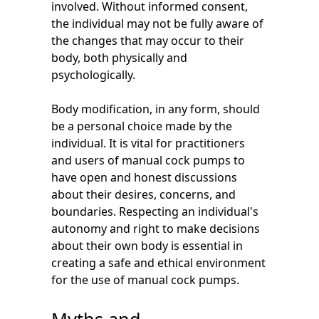
involved. Without informed consent,
the individual may not be fully aware of
the changes that may occur to their
body, both physically and
psychologically.
Body modification, in any form, should
be a personal choice made by the
individual. It is vital for practitioners
and users of manual cock pumps to
have open and honest discussions
about their desires, concerns, and
boundaries. Respecting an individual's
autonomy and right to make decisions
about their own body is essential in
creating a safe and ethical environment
for the use of manual cock pumps.