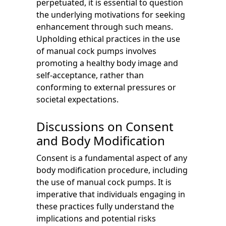
perpetuated, it is essential to question
the underlying motivations for seeking
enhancement through such means.
Upholding ethical practices in the use
of manual cock pumps involves
promoting a healthy body image and
self-acceptance, rather than
conforming to external pressures or
societal expectations.
Discussions on Consent
and Body Modification
Consent is a fundamental aspect of any
body modification procedure, including
the use of manual cock pumps. It is
imperative that individuals engaging in
these practices fully understand the
implications and potential risks