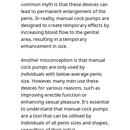
common myth is that these devices can
lead to permanent enlargement of the
penis. In reality, manual cock pumps are
designed to create temporary effects by
increasing blood flow to the genital
area, resulting in a temporary
enhancement in size.
Another misconception is that manual
cock pumps are only used by
individuals with below-average penis
size. However, many men use these
devices for various reasons, such as
improving erectile function or
enhancing sexual pleasure. It's essential
to understand that manual cock pumps
are a tool that can be utilised by
individuals of all penis sizes and shapes,
regardless of their initial