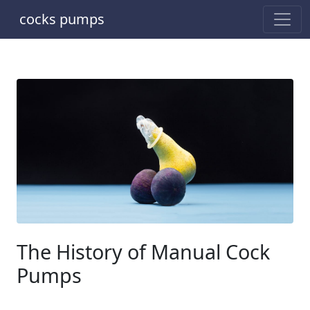
cocks pumps
The History of Manual Cock
Pumps