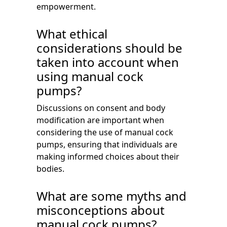
empowerment.
What ethical
considerations should be
taken into account when
using manual cock
pumps?
Discussions on consent and body
modification are important when
considering the use of manual cock
pumps, ensuring that individuals are
making informed choices about their
bodies.
What are some myths and
misconceptions about
manual cock pumps?