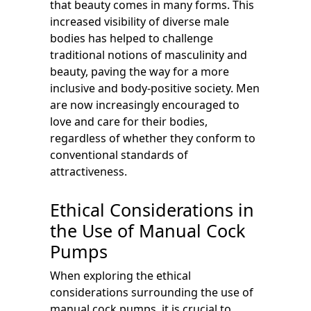
that beauty comes in many forms. This
increased visibility of diverse male
bodies has helped to challenge
traditional notions of masculinity and
beauty, paving the way for a more
inclusive and body-positive society. Men
are now increasingly encouraged to
love and care for their bodies,
regardless of whether they conform to
conventional standards of
attractiveness.
Ethical Considerations in
the Use of Manual Cock
Pumps
When exploring the ethical
considerations surrounding the use of
manual cock pumps, it is crucial to