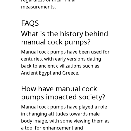
measurements.
FAQS
What is the history behind
manual cock pumps?
Manual cock pumps have been used for
centuries, with early versions dating
back to ancient civilizations such as
Ancient Egypt and Greece.
How have manual cock
pumps impacted society?
Manual cock pumps have played a role
in changing attitudes towards male
body image, with some viewing them as
a tool for enhancement and