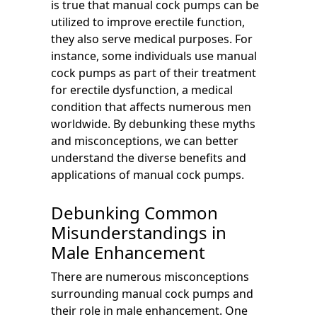
is true that manual cock pumps can be
utilized to improve erectile function,
they also serve medical purposes. For
instance, some individuals use manual
cock pumps as part of their treatment
for erectile dysfunction, a medical
condition that affects numerous men
worldwide. By debunking these myths
and misconceptions, we can better
understand the diverse benefits and
applications of manual cock pumps.
Debunking Common
Misunderstandings in
Male Enhancement
There are numerous misconceptions
surrounding manual cock pumps and
their role in male enhancement. One