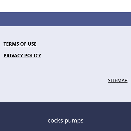
TERMS OF USE
PRIVACY POLICY
SITEMAP
cocks pumps