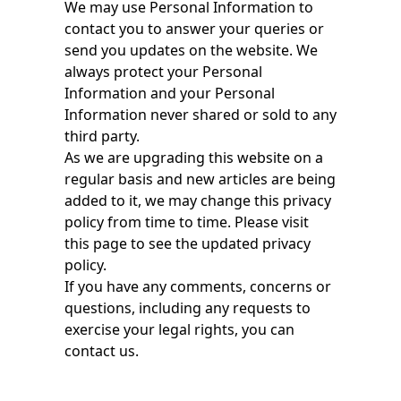
We may use Personal Information to
contact you to answer your queries or
send you updates on the website. We
always protect your Personal
Information and your Personal
Information never shared or sold to any
third party.
As we are upgrading this website on a
regular basis and new articles are being
added to it, we may change this privacy
policy from time to time. Please visit
this page to see the updated privacy
policy.
If you have any comments, concerns or
questions, including any requests to
exercise your legal rights, you can
contact us.