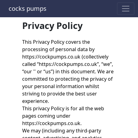
cocks pumps
Privacy Policy
This Privacy Policy covers the
processing of personal data by
https://cockpumps.co.uk (collectively
called “https://cockpumps.co.uk”, “we”,
“our '' or “us”) in this document. We are
committed to protecting the privacy of
your personal information whilst
striving to provide the best user
experience.
This privacy Policy is for all the web
pages coming under
https://cockpumps.co.uk.
We may (including any third-party