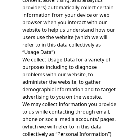
content, advertising, and analytics
providers) automatically collect certain
information from your device or web
browser when you interact with our
website to help us understand how our
users use the website (which we will
refer to in this data collectively as
“Usage Data”)
We collect Usage Data for a variety of
purposes including to diagnose
problems with our website, to
administer the website, to gather
demographic information and to target
advertising to you on the website.
We may collect Information you provide
to us while contacting through email,
phone or social media accounts/ pages.
(which we will refer to in this data
collectively as “Personal Information”)